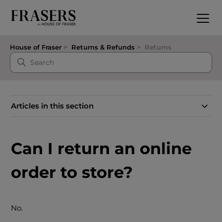
House of Fraser
Returns & Refunds
Returns
Articles in this section
Can I return an online
order to store?
No.