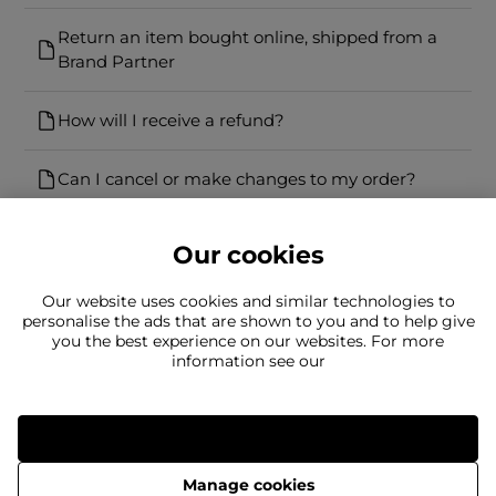
Return an item bought online, shipped from a
Brand Partner
How will I receive a refund?
Can I cancel or make changes to my order?
Our cookies
Our website uses cookies and similar technologies to
personalise the ads that are shown to you and to help give
you the best experience on our websites. For more
Can't find what you're looking for?
information see our
Our team is here to help
Still need to contact us?
Allow all
Manage cookies