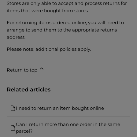
Stores are only able to accept and process returns for
items that were bought from stores.
For returning items ordered online, you will need to
arrange to send them to the appropriate returns
address.
Please note: additional policies apply.
Return to top
Related articles
I need to return an item bought online
Can I return more than one order in the same
parcel?