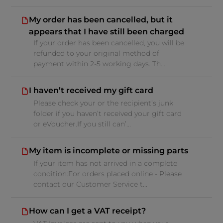
My order has been cancelled, but it
appears that I have still been charged
If your order has been cancelled, you will be
refunded to your original method of
payment within 2-5 working days. Th...
I haven’t received my gift card
Please check your or the recipient’s junk
folder if you haven’t received your gift card
or eVoucher.If you still can’...
My item is incomplete or missing parts
If your item has not arrived in a complete
condition:For orders placed online - Please
contact our Customer Service t...
How can I get a VAT receipt?