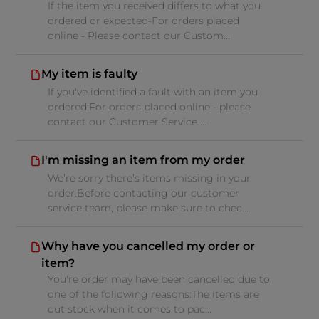
If the item you received differs to what you
ordered or expected-For orders placed
online - Please contact our Custom...
My item is faulty
If you've identified a fault with an item you
ordered:For orders placed online - please
contact our Customer Service ...
I'm missing an item from my order
We’re sorry there’s items missing in your
order.Before contacting our customer
service team, please make sure to chec...
Why have you cancelled my order or
item?
You're order may have been cancelled due to
one of the following reasons:The items are
out stock when it comes to pac...