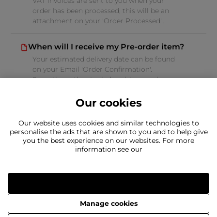
VAT invoices are sent to you when your
order has been processed, this will be an
attachment on your 'Order Processed'...
When will I receive my Pre-order item?
Your estimated delivery date can be found
on your Email 'Order Confirmation'.
Sometimes the stock due date can change...
Our cookies
Our website uses cookies and similar technologies to
personalise the ads that are shown to you and to help give
you the best experience on our websites. For more
Can't find what you're looking for?
information see our
Our team is here to help
Still need to contact us?
Allow all
Manage cookies
Delivery
Returns
Terms & Conditions
Privacy Policy