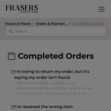
House of Fraser
Orders & Payments
Completed Orders
Completed Orders
I'm trying to return my order, but it's
saying my order isn't found
We're aware some customers are
experiencing issues with their orders not yet
showing on our returns portal. The error...
I've received the wrong item