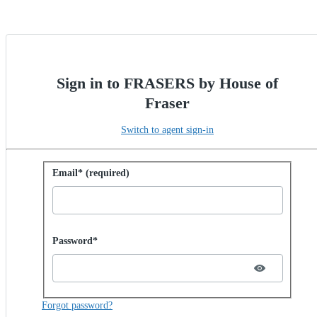
Sign in to FRASERS by House of
Fraser
Switch to agent sign-in
Sign in with password
Email* (required)
Password hidden
Password*
Forgot password?