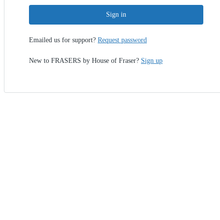
Sign in
Emailed us for support?
Request password
New to FRASERS by House of Fraser?
Sign up