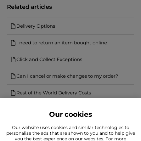
Related articles
Delivery Options
I need to return an item bought online
Click and Collect Exceptions
Can I cancel or make changes to my order?
Rest of the World Delivery Costs
Our cookies
Our website uses cookies and similar technologies to
personalise the ads that are shown to you and to help give
you the best experience on our websites. For more
Can't find what you're looking for?