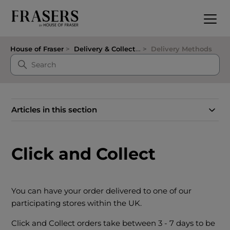
House of Fraser
Delivery & Collection
Delivery Methods
Articles in this section
Click and Collect
You can have your order delivered to one of our
participating stores within the UK.
Click and Collect orders take between 3 - 7 days to be