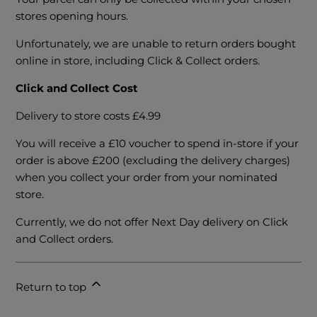
stores opening hours.
Unfortunately, we are unable to return orders bought
online in store, including Click & Collect orders.
Click and Collect Cost
Delivery to store costs £4.99
You will receive a £10 voucher to spend in-store if your
order is above £200 (excluding the delivery charges)
when you collect your order from your nominated
store.
Currently, we do not offer Next Day delivery on Click
and Collect orders.
Return to top