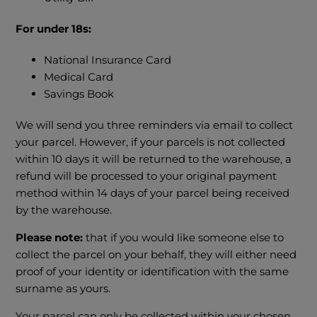
For under 18s:
National Insurance Card
Medical Card
Savings Book
We will send you three reminders via email to collect
your parcel. However, if your parcels is not collected
within 10 days it will be returned to the warehouse, a
refund will be processed to your original payment
method within 14 days of your parcel being received
by the warehouse.
Please note:
that if you would like someone else to
collect the parcel on your behalf, they will either need
proof of your identity or identification with the same
surname as yours.
Your parcel can only be collected within your chosen