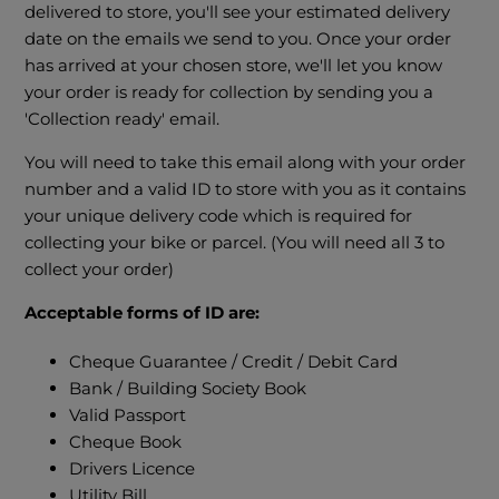
delivered to store, you'll see your estimated delivery
date on the emails we send to you. Once your order
has arrived at your chosen store, we'll let you know
your order is ready for collection by sending you a
'Collection ready' email.
You will need to take this email along with your order
number and a valid ID to store with you as it contains
your unique delivery code which is required for
collecting your bike or parcel. (You will need all 3 to
collect your order)
Acceptable forms of ID are:
Cheque Guarantee / Credit / Debit Card
Bank / Building Society Book
Valid Passport
Cheque Book
Drivers Licence
Utility Bill