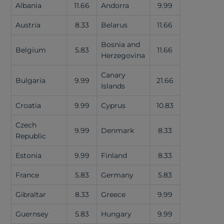
Albania
11.66
Andorra
9.99
Austria
8.33
Belarus
11.66
Bosnia and
Belgium
5.83
11.66
Herzegovina
Canary
Bulgaria
9.99
21.66
Islands
Croatia
9.99
Cyprus
10.83
Czech
9.99
Denmark
8.33
Republic
Estonia
9.99
Finland
8.33
France
5.83
Germany
5.83
Gibraltar
8.33
Greece
9.99
Guernsey
5.83
Hungary
9.99