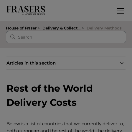
House of Fraser
Delivery & Collection
Delivery Methods
Articles in this section
Rest of the World
Delivery Costs
Below is a list of countries that we currently deliver to,
both european and the rest of the world, the delivery