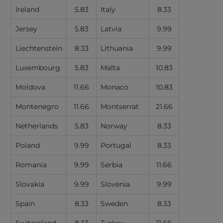
Ireland
5.83
Italy
8.33
Jersey
5.83
Latvia
9.99
Liechtenstein
8.33
Lithuania
9.99
Luxembourg
5.83
Malta
10.83
Moldova
11.66
Monaco
10.83
Montenegro
11.66
Montserrat
21.66
Netherlands
5.83
Norway
8.33
Poland
9.99
Portugal
8.33
Romania
9.99
Serbia
11.66
Slovakia
9.99
Slovenia
9.99
Spain
8.33
Sweden
8.33