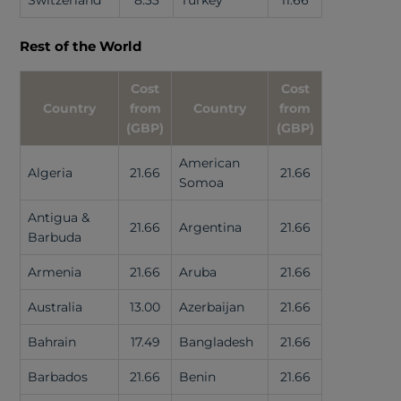
Switzerland
8.33
Turkey
11.66
Rest of the World
Cost
Cost
Country
from
Country
from
(GBP)
(GBP)
American
Algeria
21.66
21.66
Somoa
Antigua &
21.66
Argentina
21.66
Barbuda
Armenia
21.66
Aruba
21.66
Australia
13.00
Azerbaijan
21.66
Bahrain
17.49
Bangladesh
21.66
Barbados
21.66
Benin
21.66