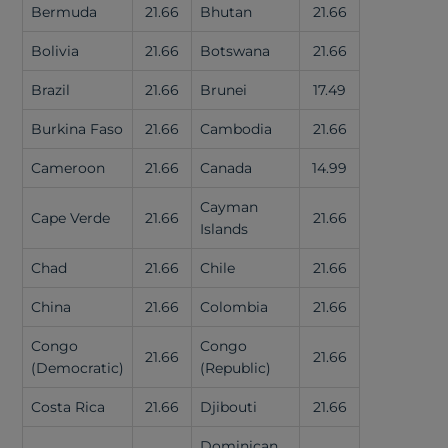
Bermuda
21.66
Bhutan
21.66
Bolivia
21.66
Botswana
21.66
Brazil
21.66
Brunei
17.49
Burkina Faso
21.66
Cambodia
21.66
Cameroon
21.66
Canada
14.99
Cayman
Cape Verde
21.66
21.66
Islands
Chad
21.66
Chile
21.66
China
21.66
Colombia
21.66
Congo
Congo
21.66
21.66
(Democratic)
(Republic)
Costa Rica
21.66
Djibouti
21.66
Dominican