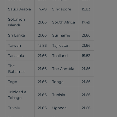
Saudi Arabia
17.49
Singapore
15.83
Solomon
21.66
South Africa
17.49
Islands
Sri Lanka
21.66
Suriname
21.66
Taiwan
15.83
Tajikistan
21.66
Tanzania
21.66
Thailand
15.83
The
21.66
The Gambia
21.66
Bahamas
Togo
21.66
Tonga
21.66
Trinidad &
21.66
Tunisia
21.66
Tobago
Tuvalu
21.66
Uganda
21.66