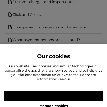
Customs charges and import duties
Click and Collect
I'm experiencing issues using the website
What payment options are accepted?
Our cookies
Our website uses cookies and similar technologies to
personalise the ads that are shown to you and to help give
you the best experience on our websites. For more
Can't find what you're looking for?
information see our
Our team is here to help
Still need to contact us?
Allow all
Manage cookies