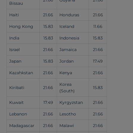
21.66
Guyana
21.66
Bissau
Haiti
21.66
Honduras
21.66
Hong Kong
15.83
Iceland
11.66
India
15.83
Indonesia
15.83
Israel
21.66
Jamaica
21.66
Japan
15.83
Jordan
17.49
Kazahkstan
21.66
Kenya
21.66
Korea
Kiribati
21.66
15.83
(South)
Kuwait
17.49
Kyrgyzstan
21.66
Lebanon
21.66
Lesotho
21.66
Madagascar
21.66
Malawi
21.66