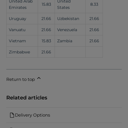
United Arab
United
15.83
8.33
Emirates
States
Uruguay
21.66
Uzbekistan
21.66
Vanuatu
21.66
Venezuela
21.66
Vietnam
15.83
Zambia
21.66
Zimbabwe
21.66
Return to top
Related articles
Delivery Options