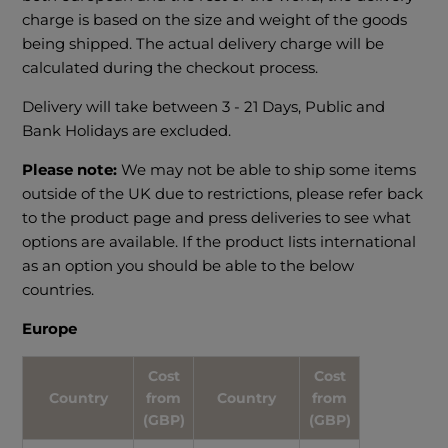
charge is based on the size and weight of the goods
being shipped. The actual delivery charge will be
calculated during the checkout process.
Delivery will take between 3 - 21 Days, Public and
Bank Holidays are excluded.
Please note:
We may not be able to ship some items
outside of the UK due to restrictions, please refer back
to the product page and press deliveries to see what
options are available. If the product lists international
as an option you should be able to the below
countries.
Europe
Cost
Cost
Country
from
Country
from
(GBP)
(GBP)