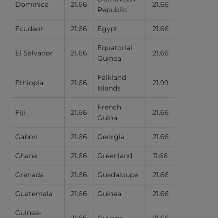
Dominica
21.66
21.66
Republic
Ecudaor
21.66
Egypt
21.66
Equatorial
El Salvador
21.66
21.66
Guinea
Falkland
Ethiopia
21.66
21.99
Islands
French
Fiji
21.66
21.66
Guina
Gabon
21.66
Georgia
21.66
Ghana
21.66
Greenland
11.66
Grenada
21.66
Guadaloupe
21.66
Guatemala
21.66
Guinea
21.66
Guinea-