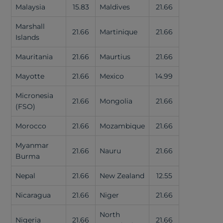
Malaysia
15.83
Maldives
21.66
Marshall
21.66
Martinique
21.66
Islands
Mauritania
21.66
Maurtius
21.66
Mayotte
21.66
Mexico
14.99
Micronesia
21.66
Mongolia
21.66
(FSO)
Morocco
21.66
Mozambique
21.66
Myanmar
21.66
Nauru
21.66
Burma
Nepal
21.66
New Zealand
12.55
Nicaragua
21.66
Niger
21.66
North
Nigeria
21.66
21.66