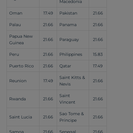
Macedonia
Oman
17.49
Pakistan
21.66
Palau
21.66
Panama
21.66
Papua New
21.66
Paraguay
21.66
Guinea
Peru
21.66
Philippines
15.83
Puerto Rico
21.66
Qatar
17.49
Saint Kitts &
Reunion
17.49
21.66
Nevis
Saint
Rwanda
21.66
21.66
Vincent
Sao Tome &
Saint Lucia
21.66
21.66
Principe
Samoa
21.66
Senegal
21.66