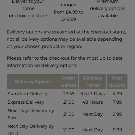
Deliver to your
Premium
ranges
home
delivery options
from £4.99 to
or choice of store
available
£49.99
Delivery options are presented at the checkout stage,
not all delivery options may be available depending
on your chosen product or region.
Please refer to the checkout for the most up to date
information on delivery options.
Order
Delivery
Cost
Delivery Option
Before
Times
(£GBP)
Standard Delivery
23:59
3 to 7 Days
4.99
Express Delivery
21:00
48 Hours
7.99
Next Day Delivery by
21:00
Next Day
9.99
Evri
Next Day Delivery by
21:00
Next Day
11.99
DPD