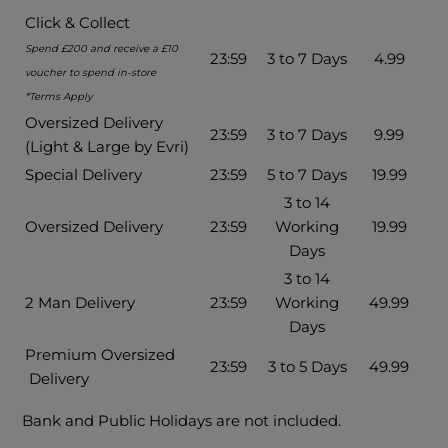
Click & Collect
Spend £200 and receive a £10
23:59
3 to 7 Days
4.99
voucher to spend in-store
*Terms Apply
Oversized Delivery
23:59
3 to 7 Days
9.99
(Light & Large by Evri)
Special Delivery
23:59
5 to 7 Days
19.99
3 to 14
Oversized Delivery
23:59
Working
19.99
Days
3 to 14
2 Man Delivery
23:59
Working
49.99
Days
Premium Oversized
23:59
3 to 5 Days
49.99
Delivery
Bank and Public Holidays are not included.