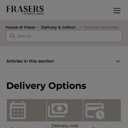
House of Fraser
Delivery & Collection
Delivery Methods
Articles in this section
Delivery Options
Delivery cost