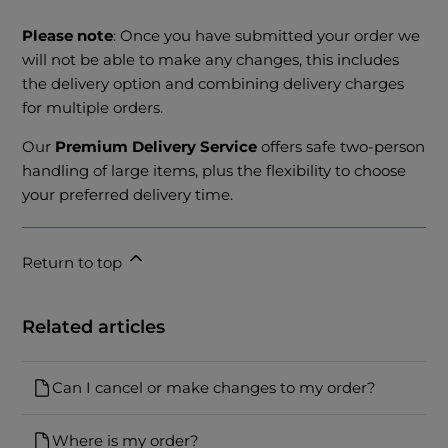
Please note
: Once you have submitted your order we
will not be able to make any changes, this includes
the delivery option and combining delivery charges
for multiple orders.
Our
Premium Delivery Service
offers safe two-person
handling of large items, plus the flexibility to choose
your preferred delivery time.
Return to top
Related articles
Can I cancel or make changes to my order?
Where is my order?