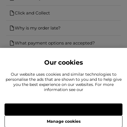
Click and Collect
Why is my order late?
What payment options are accepted?
Our cookies
Our website uses cookies and similar technologies to
personalise the ads that are shown to you and to help give
you the best experience on our websites. For more
Can't find what you're looking for?
information see our
Our team is here to help
Still need to contact us?
Allow all
Manage cookies
Delivery
Returns
Terms & Conditions
Privacy Policy