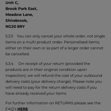
Unit C,
Brook Park East,
Meadow Lane,
Shirebrook,
NG20 8RY
5.3.3 You can only cancel your whole order, not single
items on a multi product order. Personalised items;
either on their own or as part of a larger order cannot
be cancelled.
5.3.4 On receipt of your return (provided the
products are in their original condition upon
inspection), we will refund the cost of your outbound
delivery costs (your delivery charge). Please note you
will need to pay for the return delivery costs if you
have already received your items.
For further information on RETURNS please see the
FAQ’s
HERE