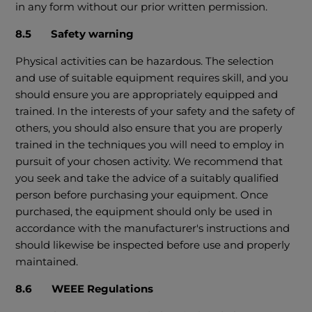
in any form without our prior written permission.
8.5 Safety warning
Physical activities can be hazardous. The selection
and use of suitable equipment requires skill, and you
should ensure you are appropriately equipped and
trained. In the interests of your safety and the safety of
others, you should also ensure that you are properly
trained in the techniques you will need to employ in
pursuit of your chosen activity. We recommend that
you seek and take the advice of a suitably qualified
person before purchasing your equipment. Once
purchased, the equipment should only be used in
accordance with the manufacturer's instructions and
should likewise be inspected before use and properly
maintained.
8.6 WEEE Regulations