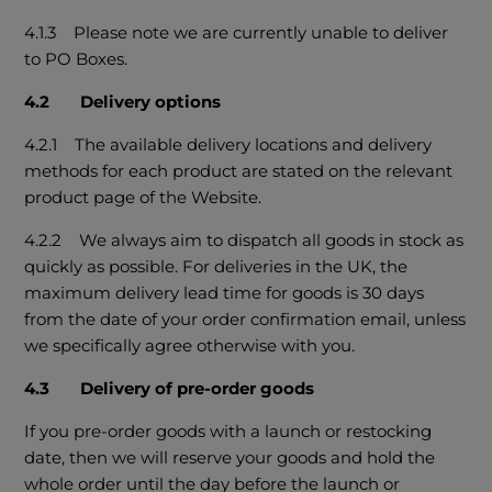
4.1.3 Please note we are currently unable to deliver
to PO Boxes.
4.2 Delivery options
4.2.1 The available delivery locations and delivery
methods for each product are stated on the relevant
product page of the Website.
4.2.2 We always aim to dispatch all goods in stock as
quickly as possible. For deliveries in the UK, the
maximum delivery lead time for goods is 30 days
from the date of your order confirmation email, unless
we specifically agree otherwise with you.
4.3 Delivery of pre-order goods
If you pre-order goods with a launch or restocking
date, then we will reserve your goods and hold the
whole order until the day before the launch or