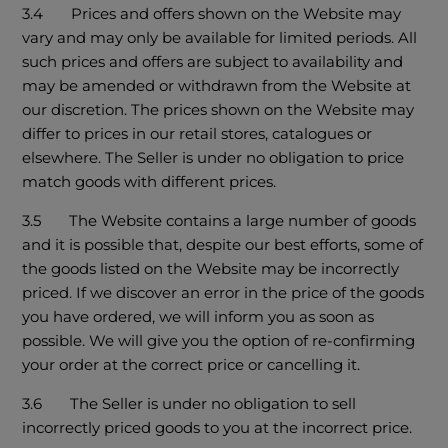
3.4 Prices and offers shown on the Website may
vary and may only be available for limited periods. All
such prices and offers are subject to availability and
may be amended or withdrawn from the Website at
our discretion. The prices shown on the Website may
differ to prices in our retail stores, catalogues or
elsewhere. The Seller is under no obligation to price
match goods with different prices.
3.5 The Website contains a large number of goods
and it is possible that, despite our best efforts, some of
the goods listed on the Website may be incorrectly
priced. If we discover an error in the price of the goods
you have ordered, we will inform you as soon as
possible. We will give you the option of re-confirming
your order at the correct price or cancelling it.
3.6 The Seller is under no obligation to sell
incorrectly priced goods to you at the incorrect price.