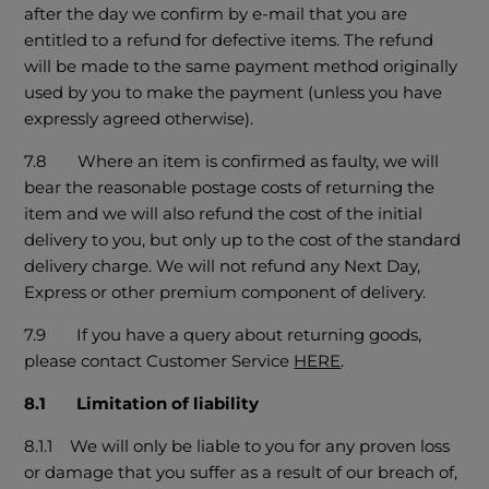
after the day we confirm by e-mail that you are
entitled to a refund for defective items. The refund
will be made to the same payment method originally
used by you to make the payment (unless you have
expressly agreed otherwise).
7.8 Where an item is confirmed as faulty, we will
bear the reasonable postage costs of returning the
item and we will also refund the cost of the initial
delivery to you, but only up to the cost of the standard
delivery charge. We will not refund any Next Day,
Express or other premium component of delivery.
7.9 If you have a query about returning goods,
please contact Customer Service
HERE
.
8.1 Limitation of liability
8.1.1 We will only be liable to you for any proven loss
or damage that you suffer as a result of our breach of,