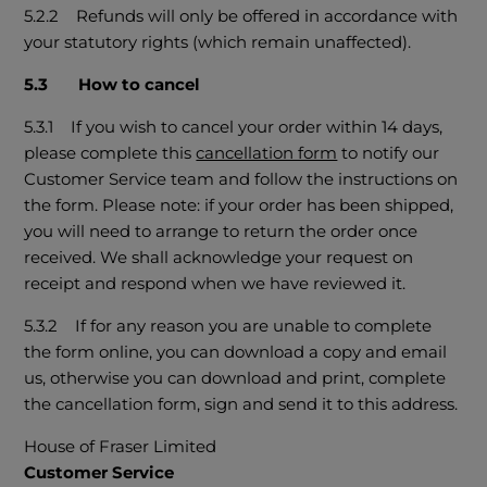
5.2.2 Refunds will only be offered in accordance with
your statutory rights (which remain unaffected).
5.3 How to cancel
5.3.1 If you wish to cancel your order within 14 days,
please complete this
cancellation form
to notify our
Customer Service team and follow the instructions on
the form. Please note: if your order has been shipped,
you will need to arrange to return the order once
received. We shall acknowledge your request on
receipt and respond when we have reviewed it.
5.3.2 If for any reason you are unable to complete
the form online, you can download a copy and email
us, otherwise you can download and print, complete
the cancellation form, sign and send it to this address.
House of Fraser Limited
Customer Service