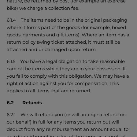
nature, be returned by post (for example an exercise
bike) we charge a collection fee.
6.1.4 The items need to be in the original packaging
where it forms part of the goods (for example, boxed
goods, garments and gift items). Where an item has a
return policy swing ticket attached, it must still be
attached and undamaged upon return.
6.1.5 You have a legal obligation to take reasonable
care of the items while they are in your possession. If
you fail to comply with this obligation, We may have a
right of action against you for compensation. This
applies to all items that are returned.
6.2 Refunds
6.2.1 We will refund you (or will arrange a refund on
our behalf) in full for any items you return but will
deduct from any reimbursement an amount equal to
any diminishment in value of the items as a result of