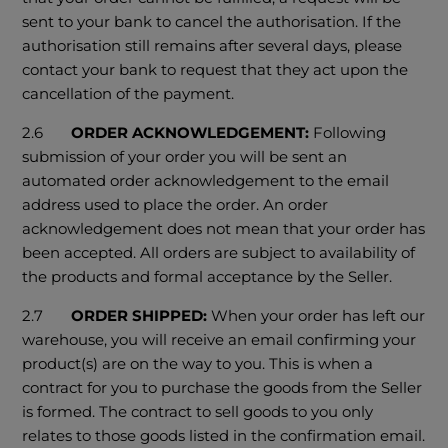
sent to your bank to cancel the authorisation. If the
authorisation still remains after several days, please
contact your bank to request that they act upon the
cancellation of the payment.
2.6
ORDER ACKNOWLEDGEMENT:
Following
submission of your order you will be sent an
automated order acknowledgement to the email
address used to place the order. An order
acknowledgement does not mean that your order has
been accepted. All orders are subject to availability of
the products and formal acceptance by the Seller.
2.7
ORDER SHIPPED:
When your order has left our
warehouse, you will receive an email confirming your
product(s) are on the way to you. This is when a
contract for you to purchase the goods from the Seller
is formed. The contract to sell goods to you only
relates to those goods listed in the confirmation email.