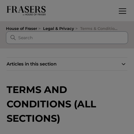
House of Fraser
Legal & Privacy
Terms & Conditions
Articles in this section
TERMS AND
CONDITIONS (ALL
SECTIONS)