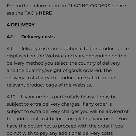
For further information on PLACING ORDERS please
see the FAQ’s
HERE
4 DELIVERY
4.1 Delivery costs
4.1.1 Delivery costs are additional to the product price
displayed on the Website and vary depending on the
delivery method you select, the country of delivery
and the quantity/weight of goods ordered. The
delivery costs for each product are stated on the
relevant product page of the Website.
4.1.2 If your order is particularly heavy it may be
subject to extra delivery charges. If any order is
subject to extra delivery charges you will be advised of
the additional cost before completing your order. You
have the option not to proceed with the order if you
do not wish to pay any additional delivery costs.