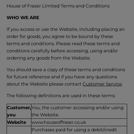
House of Fraser Limited Terms and Conditions
WHO WE ARE
If you access or use the Website, including placing an
order for goods, you agree to be bound by these
terms and conditions. Please read these terms and
conditions carefully before accessing, using and/or
ordering any goods from the Website.
You should save a copy of these terms and conditions
for future reference and if you have any questions
about the Website please contact
Customer Service
.
The following definitions are used in these terms:
Customer,
You, the customer accessing and/or using
you
the Website.
Website
www.houseoffraser.co.uk
Purchases paid for using a debit/credit