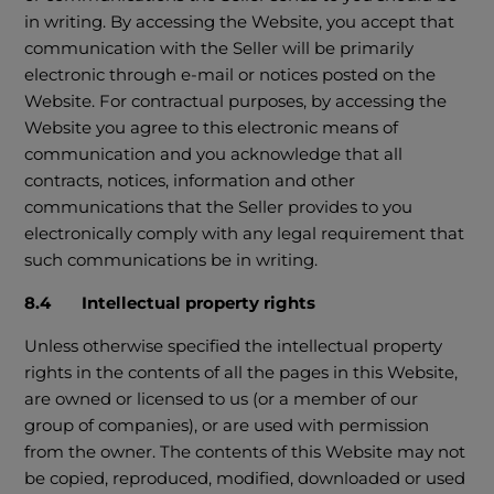
in writing. By accessing the Website, you accept that
communication with the Seller will be primarily
electronic through e-mail or notices posted on the
Website. For contractual purposes, by accessing the
Website you agree to this electronic means of
communication and you acknowledge that all
contracts, notices, information and other
communications that the Seller provides to you
electronically comply with any legal requirement that
such communications be in writing.
8.4 Intellectual property rights
Unless otherwise specified the intellectual property
rights in the contents of all the pages in this Website,
are owned or licensed to us (or a member of our
group of companies), or are used with permission
from the owner. The contents of this Website may not
be copied, reproduced, modified, downloaded or used