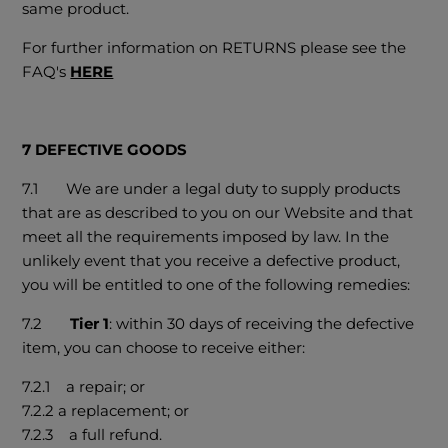
same product.
For further information on RETURNS please see the
FAQ's
HERE
7 DEFECTIVE GOODS
7.1 We are under a legal duty to supply products
that are as described to you on our Website and that
meet all the requirements imposed by law. In the
unlikely event that you receive a defective product,
you will be entitled to one of the following remedies:
7.2
Tier 1
: within 30 days of receiving the defective
item, you can choose to receive either:
7.2.1 a repair; or
7.2.2 a replacement; or
7.2.3 a full refund.