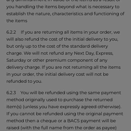
you handling the items beyond what is necessary to
establish the nature, characteristics and functioning of
the items
6.2.2 If you are returning all items in your order, we
will also refund the cost of the initial delivery to you,
but only up to the cost of the standard delivery
charge. We will not refund any Next Day, Express,
Saturday or other premium component of any
delivery charge. If you are not returning all the items
in your order, the initial delivery cost will not be
refunded to you.
6.2.3 You will be refunded using the same payment
method originally used to purchase the returned
item(s) (unless you have expressly agreed otherwise).
If you cannot be refunded using the original payment
method then a cheque or a BACS payment will be
raised (with the full name from the order as payee)