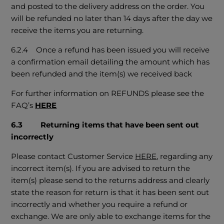
and posted to the delivery address on the order. You
will be refunded no later than 14 days after the day we
receive the items you are returning.
6.2.4 Once a refund has been issued you will receive
a confirmation email detailing the amount which has
been refunded and the item(s) we received back
For further information on REFUNDS please see the
FAQ’s
HERE
6.3
Returning items that have been sent out
incorrectly
Please contact Customer Service
HERE
, regarding any
incorrect item(s). If you are advised to return the
item(s) please send to the returns address and clearly
state the reason for return is that it has been sent out
incorrectly and whether you require a refund or
exchange. We are only able to exchange items for the