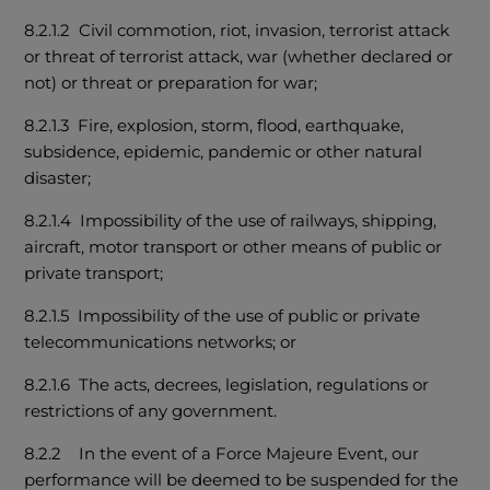
8.2.1.2 Civil commotion, riot, invasion, terrorist attack
or threat of terrorist attack, war (whether declared or
not) or threat or preparation for war;
8.2.1.3 Fire, explosion, storm, flood, earthquake,
subsidence, epidemic, pandemic or other natural
disaster;
8.2.1.4 Impossibility of the use of railways, shipping,
aircraft, motor transport or other means of public or
private transport;
8.2.1.5 Impossibility of the use of public or private
telecommunications networks; or
8.2.1.6 The acts, decrees, legislation, regulations or
restrictions of any government.
8.2.2 In the event of a Force Majeure Event, our
performance will be deemed to be suspended for the