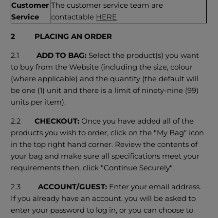
Customer
The customer service team are
Service
contactable
HERE
2 PLACING AN ORDER
2.1
ADD TO BAG:
Select the product(s) you want
to buy from the Website (including the size, colour
(where applicable) and the quantity (the default will
be one (1) unit and there is a limit of ninety-nine (99)
units per item).
2.2
CHECKOUT:
Once you have added all of the
products you wish to order, click on the "My Bag" icon
in the top right hand corner. Review the contents of
your bag and make sure all specifications meet your
requirements then, click "Continue Securely".
2.3
ACCOUNT/GUEST:
Enter your email address.
If you already have an account, you will be asked to
enter your password to log in, or you can choose to