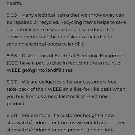
health.
8.6.5 Many electrical items that we throw away can
be repaired or recycled. Recycling items helps to save
our natural finite resources and also reduces the
environmental and health risks associated with
sending electrical goods to landfill.
8.6.6 Distributors of Electrical Electronic Equipment
(EEE) have a part to play in reducing the amount of
WEEE going into landfill sites.
8.6.7 We are obliged to offer our customers free
take-back of their WEEE on a like-for-like basis when
you buy from us a new Electrical or Electronic
product.
8.6.8 For example, if a customer bought a new
stopwatch/pedometer from us we would accept their
stopwatch/pedometer and prevent it going into