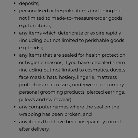
deposits;
personalised or bespoke items (including but
not limited to made-to-measure/order goods
e.g. furniture);
any items which deteriorate or expire rapidly
(including but not limited to perishable goods
e.g. foods);
any items that are sealed for health protection
or hygiene reasons, if you have unsealed them
(including but not limited to cosmetics, duvets,
face masks, hats, hosiery, lingerie, mattress
protectors, mattresses, underwear, perfumery,
personal grooming products, pierced earrings,
pillows and swimwear);
any computer games where the seal on the
wrapping has been broken; and
any items that have been inseparably mixed
after delivery.