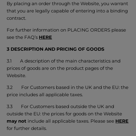
By placing an order through the Website, you warrant
that you are legally capable of entering into a binding
contract.
For further information on PLACING ORDERS please
see the FAQ’s
HERE
3 DESCRIPTION AND PRICING OF GOODS
3.1 A description of the main characteristics and
prices of goods are on the product pages of the
Website.
3.2
For Customers based in the UK and the EU: the
price includes all applicable taxes.
3.3
For Customers based outside the UK and
outside the EU: the prices for goods on the Website
may not
include all applicable taxes. Please see
HERE
for further details.