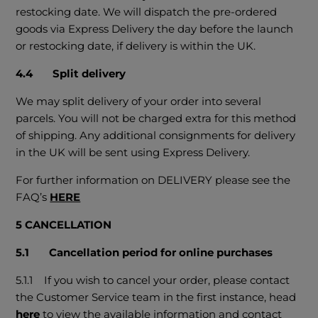
restocking date. We will dispatch the pre-ordered
goods via Express Delivery the day before the launch
or restocking date, if delivery is within the UK.
4.4 Split delivery
We may split delivery of your order into several
parcels. You will not be charged extra for this method
of shipping. Any additional consignments for delivery
in the UK will be sent using Express Delivery.
For further information on DELIVERY please see the
FAQ’s
HERE
5 CANCELLATION
5.1 Cancellation period for online purchases
5.1.1 If you wish to cancel your order, please contact
the Customer Service team in the first instance, head
here
to view the available information and contact