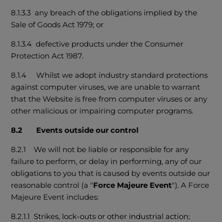
8.1.3.3 any breach of the obligations implied by the
Sale of Goods Act 1979; or
8.1.3.4 defective products under the Consumer
Protection Act 1987.
8.1.4 Whilst we adopt industry standard protections
against computer viruses, we are unable to warrant
that the Website is free from computer viruses or any
other malicious or impairing computer programs.
8.2 Events outside our control
8.2.1 We will not be liable or responsible for any
failure to perform, or delay in performing, any of our
obligations to you that is caused by events outside our
reasonable control (a "
Force Majeure Event
"). A Force
Majeure Event includes:
8.2.1.1 Strikes, lock-outs or other industrial action;