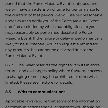
period that the Force Majeure Event continues, and
we will have an extension of time for performance for
the duration of that period. We will use our reasonable
endeavours to notify you of the Force Majeure Event,
and find a solution by which our obligations to you
may reasonably be performed despite the Force
Majeure Event. If the failure or delay in performance is
likely to be substantial, you can request a refund for
any products that cannot be delivered due to the
Force Majeure Event.
8.2.3 The Seller reserves the right to vary its in-store
returns and exchanges policy where Customer access
to changing rooms may be prohibited or otherwise
limited. Please see in-store for details.
8.3 Written communications
Applicable laws require that some of the information
or communications the Seller sends to you should be