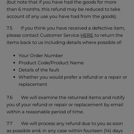
(but note that if you have had the goods for more
than 6 months, this refund may be reduced to take
account of any use you have had from the goods).
7.5 If you think you have received a defective item,
please contact Customer Service
HERE
to return the
items back to us including details where possible of:
Your Order Number
Product Code/Product Name
Details of the fault
Whether you would prefer a refund or a repair or
replacement
7.6 We will examine the returned items and notify
you of your refund or repair or replacement by email
within a reasonable period of time.
7.7 We will process any refund due to you as soon
as possible and, in any case within fourteen (14) days