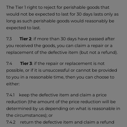
The Tier 1 right to reject for perishable goods that
would not be expected to last for 30 days lasts only as
long as such perishable goods would reasonably be
expected to last.
7.3
Tier 2
: if more than 30 days have passed after
you received the goods, you can claim a repair or a
replacement of the defective item (but not a refund).
7.4
Tier 3
: if the repair or replacement is not
possible, or if it is unsuccessful or cannot be provided
to you in a reasonable time, then you can choose to
either:
7.4.1 keep the defective item and claim a price
reduction (the amount of the price reduction will be
determined by us depending on what is reasonable in
the circumstances); or
7.4.2 return the defective item and claim a refund