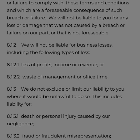
or failure to comply with, these terms and conditions
and which are a foreseeable consequence of such
breach or failure. We will not be liable to you for any
loss or damage that was not caused by a breach or
failure on our part, or that is not foreseeable.
8.1.2 We will not be liable for business losses,
including the following types of loss:
8.1.2.1 loss of profits, income or revenue; or
8.1.2.2 waste of management or office time.
8.1.3 We do not exclude or limit our liability to you
where it would be unlawful to do so. This includes
liability for:
8.1.3.1 death or personal injury caused by our
negligence;
8.1.3.2 fraud or fraudulent misrepresentation;