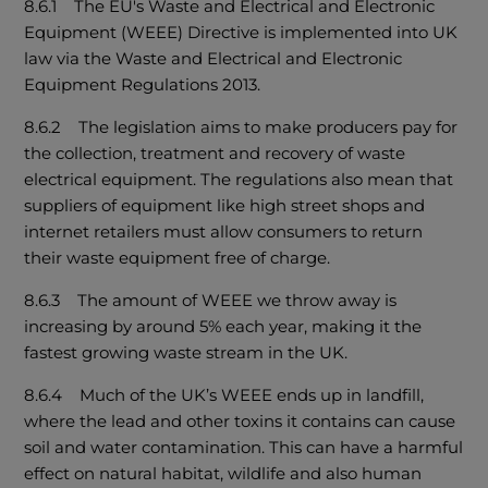
8.6.1 The EU's Waste and Electrical and Electronic
Equipment (WEEE) Directive is implemented into UK
law via the Waste and Electrical and Electronic
Equipment Regulations 2013.
8.6.2 The legislation aims to make producers pay for
the collection, treatment and recovery of waste
electrical equipment. The regulations also mean that
suppliers of equipment like high street shops and
internet retailers must allow consumers to return
their waste equipment free of charge.
8.6.3 The amount of WEEE we throw away is
increasing by around 5% each year, making it the
fastest growing waste stream in the UK.
8.6.4 Much of the UK’s WEEE ends up in landfill,
where the lead and other toxins it contains can cause
soil and water contamination. This can have a harmful
effect on natural habitat, wildlife and also human