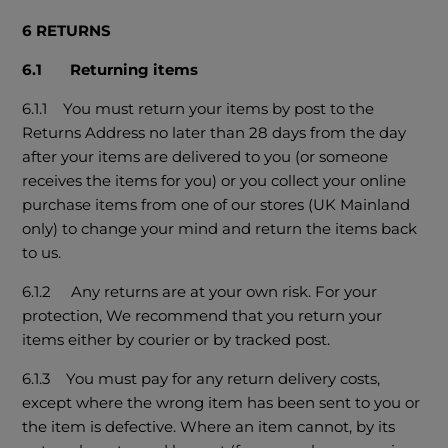
6 RETURNS
6.1 Returning items
6.1.1 You must return your items by post to the
Returns Address no later than 28 days from the day
after your items are delivered to you (or someone
receives the items for you) or you collect your online
purchase items from one of our stores (UK Mainland
only) to change your mind and return the items back
to us.
6.1.2 Any returns are at your own risk. For your
protection, We recommend that you return your
items either by courier or by tracked post.
6.1.3 You must pay for any return delivery costs,
except where the wrong item has been sent to you or
the item is defective. Where an item cannot, by its