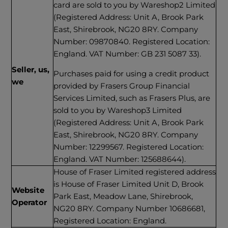
card are sold to you by Wareshop2 Limited
(Registered Address: Unit A, Brook Park
East, Shirebrook, NG20 8RY. Company
Number: 09870840. Registered Location:
England. VAT Number: GB 231 5087 33).
Seller, us,
Purchases paid for using a credit product
we
provided by Frasers Group Financial
Services Limited, such as Frasers Plus, are
sold to you by Wareshop3 Limited
(Registered Address: Unit A, Brook Park
East, Shirebrook, NG20 8RY. Company
Number: 12299567. Registered Location:
England. VAT Number: 125688644).
House of Fraser Limited registered address
is House of Fraser Limited Unit D, Brook
Website
Park East, Meadow Lane, Shirebrook,
Operator
NG20 8RY. Company Number 10686681,
Registered Location: England.