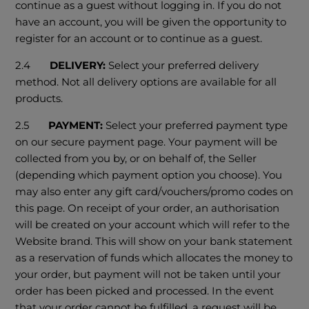
continue as a guest without logging in. If you do not
have an account, you will be given the opportunity to
register for an account or to continue as a guest.
2.4
DELIVERY:
Select your preferred delivery
method. Not all delivery options are available for all
products.
2.5
PAYMENT:
Select your preferred payment type
on our secure payment page. Your payment will be
collected from you by, or on behalf of, the Seller
(depending which payment option you choose). You
may also enter any gift card/vouchers/promo codes on
this page. On receipt of your order, an authorisation
will be created on your account which will refer to the
Website brand. This will show on your bank statement
as a reservation of funds which allocates the money to
your order, but payment will not be taken until your
order has been picked and processed. In the event
that your order cannot be fulfilled, a request will be