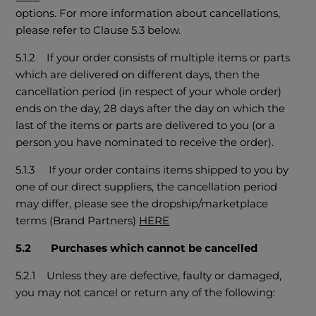
options. For more information about cancellations,
please refer to Clause 5.3 below.
5.1.2 If your order consists of multiple items or parts
which are delivered on different days, then the
cancellation period (in respect of your whole order)
ends on the day, 28 days after the day on which the
last of the items or parts are delivered to you (or a
person you have nominated to receive the order).
5.1.3 If your order contains items shipped to you by
one of our direct suppliers, the cancellation period
may differ, please see the dropship/marketplace
terms (Brand Partners)
HERE
5.2 Purchases which cannot be cancelled
5.2.1 Unless they are defective, faulty or damaged,
you may not cancel or return any of the following: